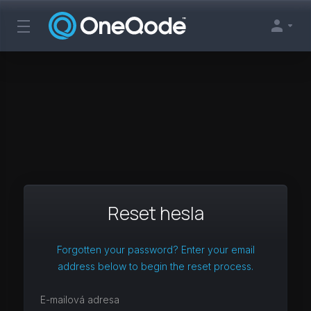
Reset hesla
Forgotten your password? Enter your email
address below to begin the reset process.
E-mailová adresa