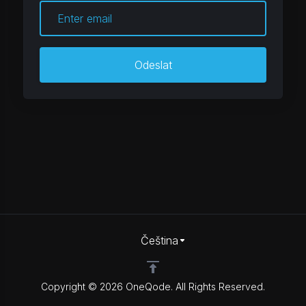
Odeslat
Čeština
Copyright © 2026 OneQode. All Rights Reserved.