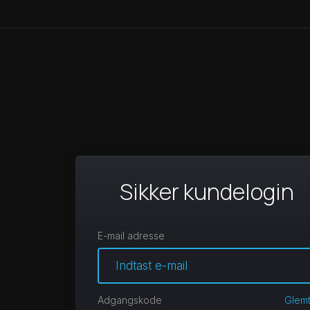
Sikker kundelogin
E-mail adresse
Adgangskode
Glem