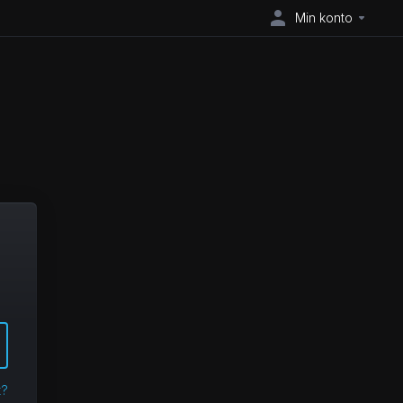
Min konto
t?