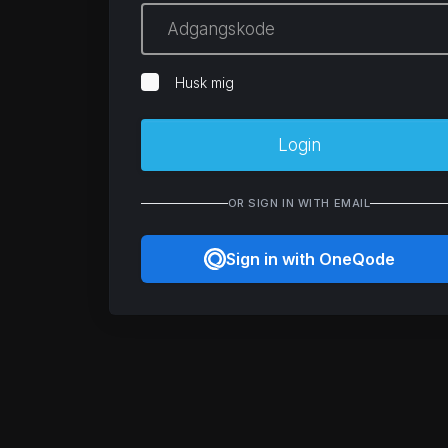
Husk mig
Login
OR SIGN IN WITH EMAIL
Sign in with OneQode