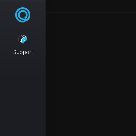
Support